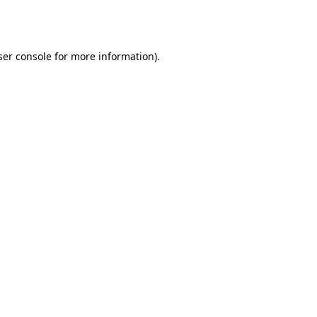
er console
for more information).