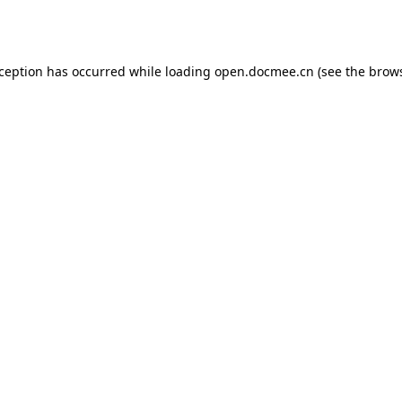
xception has occurred while loading
open.docmee.cn
(see the
brows