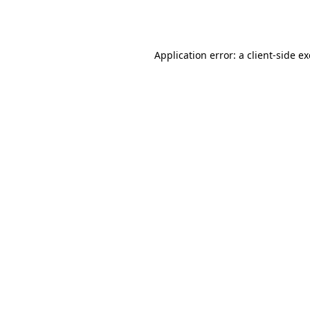
Application error: a
client
-side e