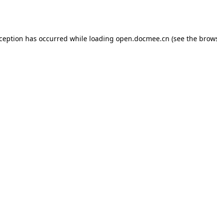
xception has occurred while loading
open.docmee.cn
(see the
brows