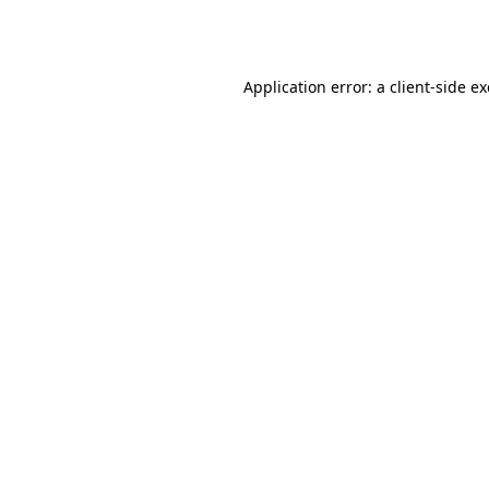
Application error: a
client
-side e