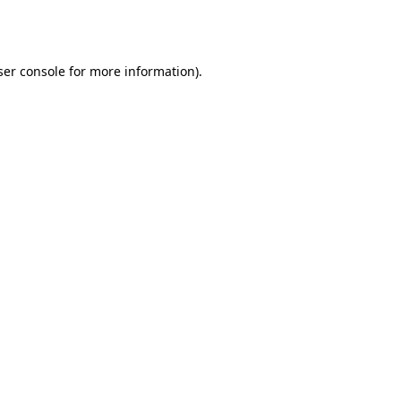
er console
for more information).