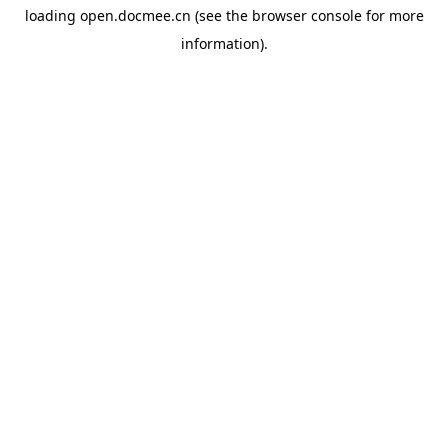
loading
open.docmee.cn
(see the
browser console
for more
information).