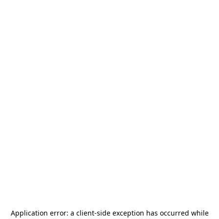
Application error: a
client
-side exception has occurred while